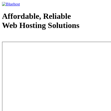
Affordable, Reliable
Web Hosting Solutions
Web Hosting - courtesy of www.bluehost.com